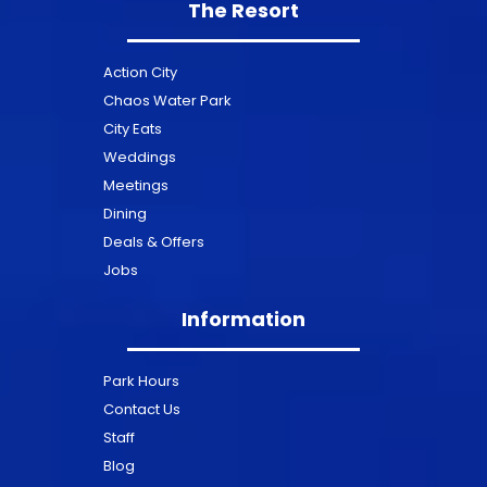
The Resort
Action City
Chaos Water Park
City Eats
Weddings
Meetings
Dining
Deals & Offers
Jobs
Information
Park Hours
Contact Us
Staff
Blog