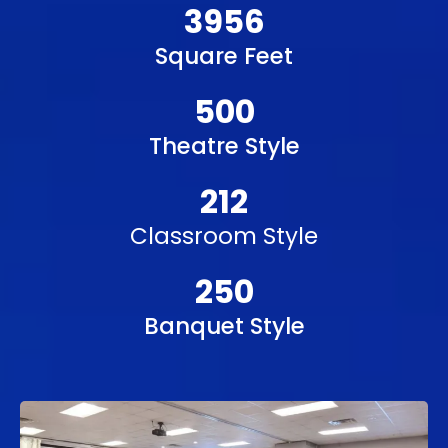
3956
Square Feet
500
Theatre Style
212
Classroom Style
250
Banquet Style