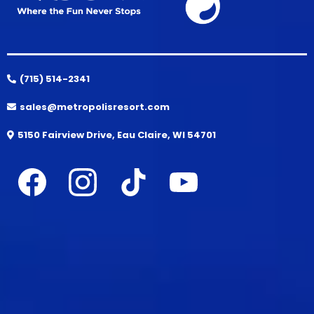
(715) 514-2341
sales@metropolisresort.com
5150 Fairview Drive, Eau Claire, WI 54701