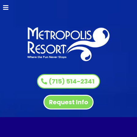
(715) 514-2341
Request Info