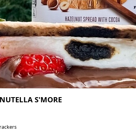
NUTELLA S'MORE
rackers