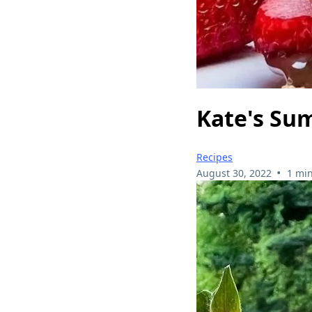
Kate's Su
Recipes
•
August 30, 2022
1 min