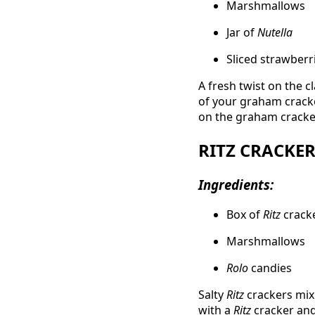
Marshmallows
Jar of
Nutella
Sliced strawberr
A fresh twist on the c
of your graham cracker
on the graham cracker
RITZ CRACKE
Ingredients:
Box of
Ritz
crack
Marshmallows
Rolo
candies
Salty
Ritz
crackers mix
with a
Ritz
cracker and