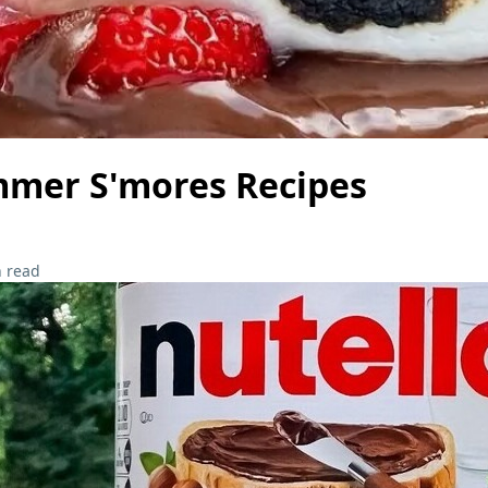
mmer S'mores Recipes
 read