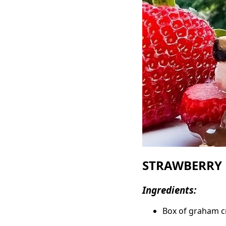
STRAWBERRY 
Ingredients:
Box of graham c