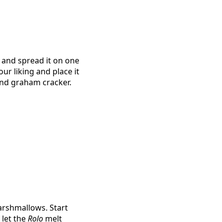
r and spread it on one
ur liking and place it
ond graham cracker.
arshmallows. Start
 let the
Rolo
melt