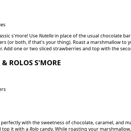
ies
lassic s'more! Use
Nutella
in place of the usual chocolate ba
s (or both, if that's your thing). Roast a marshmallow to yo
. Add one or two sliced strawberries and top with the sec
R & ROLOS S'MORE
ers
 perfectly with the sweetness of chocolate, caramel, and m
 top it with a
Rolo
candy. While roasting your marshmallow,