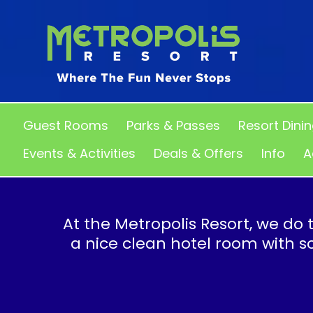
Guest Rooms
Parks & Passes
Resort Dini
Events & Activities
Deals & Offers
Info
A
At the Metropolis Resort, we do t
a nice clean hotel room with 