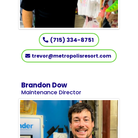
(715) 334-8751
trevor@metropolisresort.com
Brandon Dow
Maintenance Director