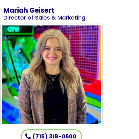
Mariah Geisert
Director of Sales & Marketing
(715) 318-0600