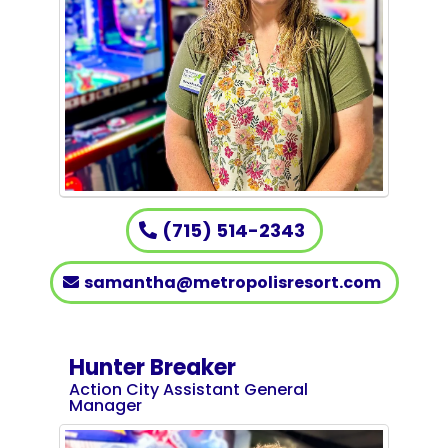
(715) 514-2343
samantha@metropolisresort.com
Hunter Breaker
Action City Assistant General
Manager