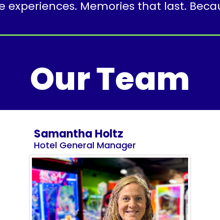
experiences. Memories that last. Because
Our Team
Samantha Holtz
Hotel General Manager