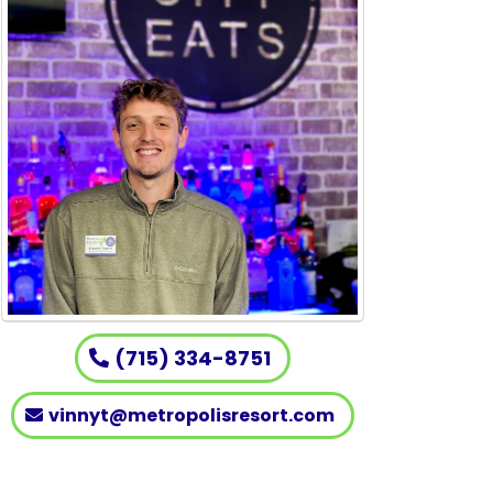
(715) 334-8751
vinnyt@metropolisresort.com