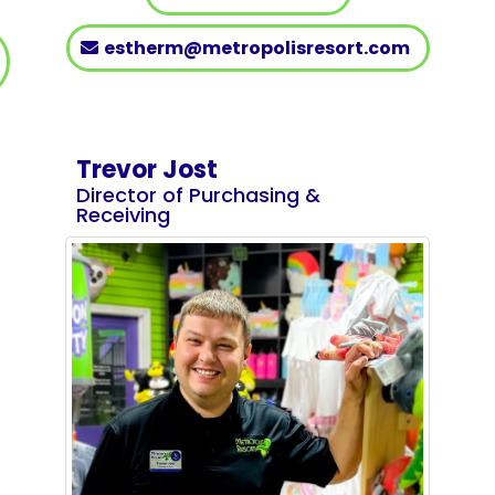
estherm@metropolisresort.com
Trevor Jost
Director of Purchasing &
Receiving