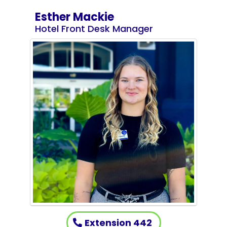
Esther Mackie
Hotel Front Desk Manager
Extension 442