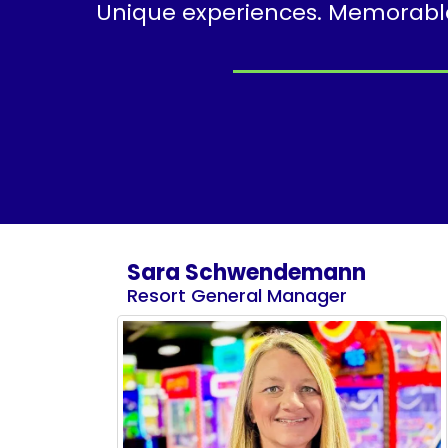
Unique experiences. Memorable 
Sara Schwendemann
Resort General Manager