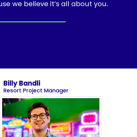
 we believe it’s all about you.
Billy Bandli
Resort Project Manager