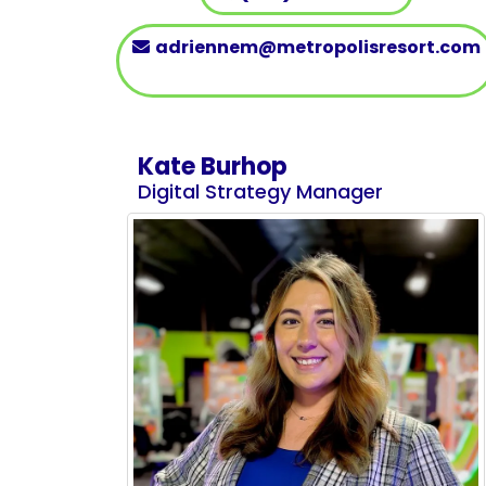
adriennem@metropolisresort.com
Kate Burhop
Digital Strategy Manager