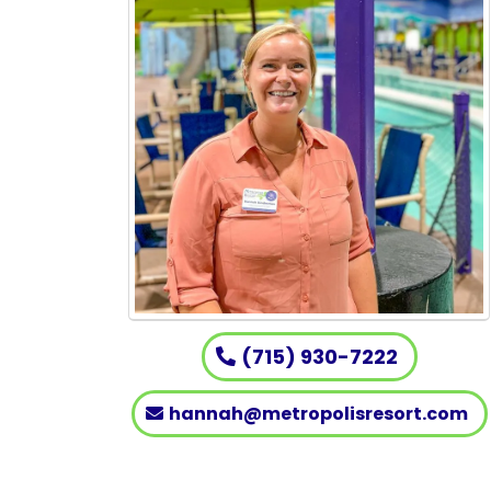
(715) 930-7222
hannah@metropolisresort.com