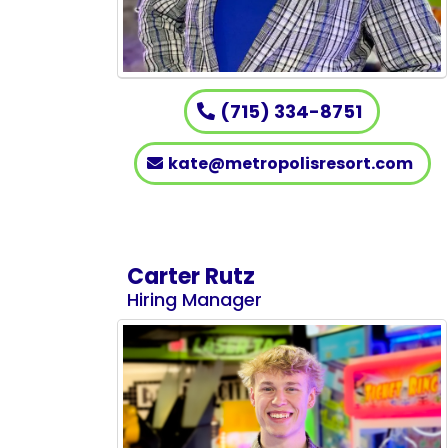
(715) 334-8751
kate@metropolisresort.com
Carter Rutz
Hiring Manager