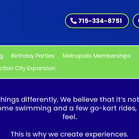
715-334-8751
ng
Birthday Parties
Metropolis Memberships
ction City Expansion
hings differently. We believe that it’s no
some swimming and a few go-kart rides,
feel.
This is why we create experiences.