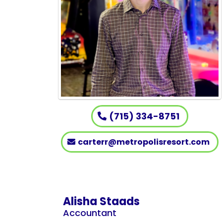
(715) 334-8751
carterr@metropolisresort.com
Alisha Staads
Accountant