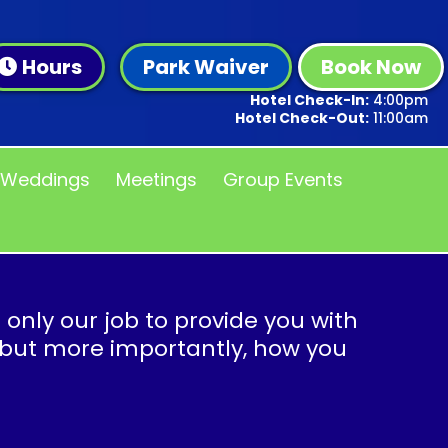
Hours
Park Waiver
Book Now
Hotel Check-In:
4:00pm
Hotel Check-Out:
11:00am
Weddings
Meetings
Group Events
t only our job to provide you with
 but more importantly, how you