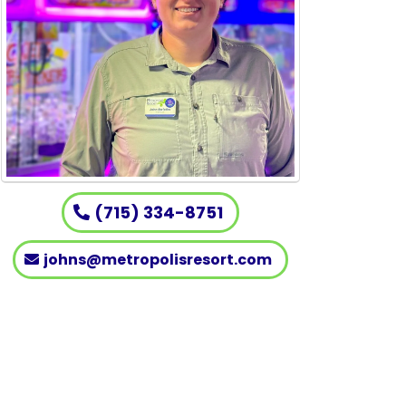
(715) 334-8751
johns@metropolisresort.com