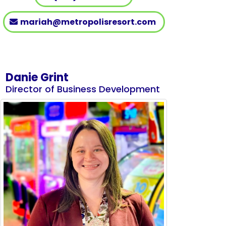
mariah@metropolisresort.com
Danie Grint
Director of Business Development