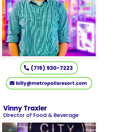
(715) 930-7223
billy@metropolisresort.com
Vinny Traxler
Director of Food & Beverage