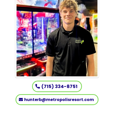
(715) 334-8751
hunterb@metropolisresort.com