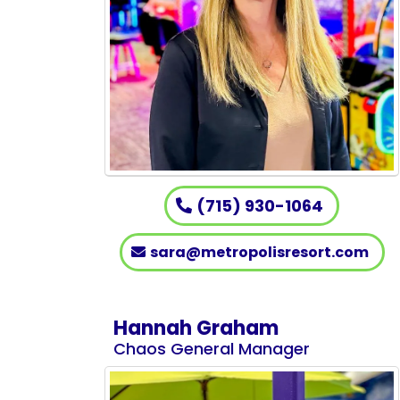
(715) 930-1064
sara@metropolisresort.com
Hannah Graham
Chaos General Manager