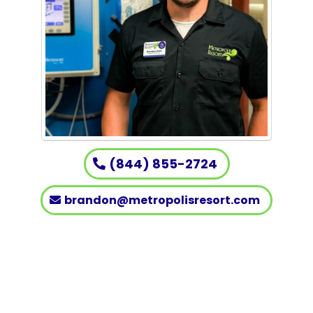
(844) 855-2724
brandon@metropolisresort.com