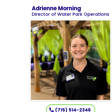
Adrienne Morning
Director of Water Park Operations
(715) 514-2346