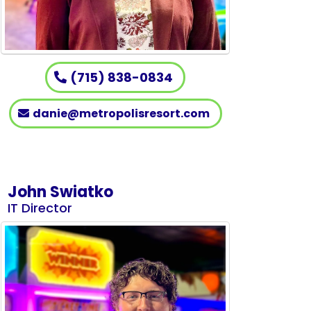
(715) 838-0834
danie@metropolisresort.com
John Swiatko
IT Director