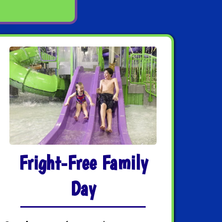
Fright-Free Family
Day