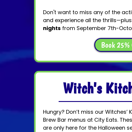
Don't want to miss any of the act
and experience all the thrills—plu
nights
from September 7th-Octob
Book 25% 
Witch's Kit
Hungry? Don’t miss our Witches’ 
Brew Bar menus at City Eats. Thes
are only here for the Halloween s