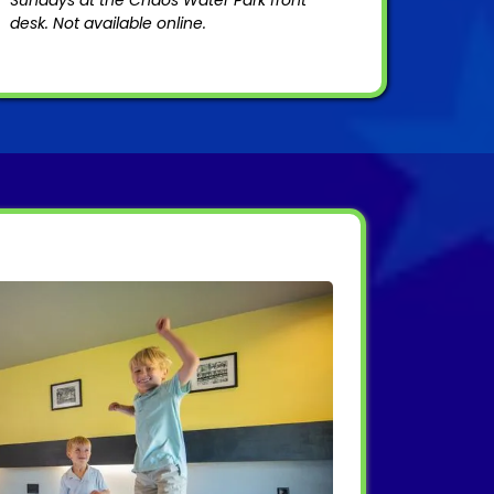
desk. Not available online.