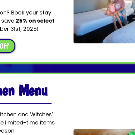
ion? Book your stay
s save
25% on select
er 31st, 2025!
Off
chen Menu
Kitchen and Witches’
e limited-time items
eason.