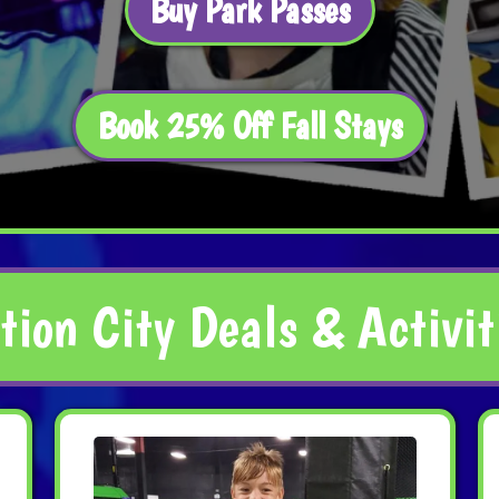
Buy Park Passes
Book 25% Off Fall Stays
tion City Deals & Activit