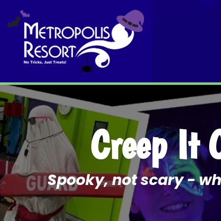
Creep It 
Spooky, not scary - whe