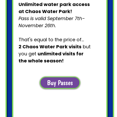
Unlimited water park access
at Chaos Water Park!
Pass is valid September 7th-
November 26th.
That's equal to the price of...
2 Chaos Water Park visits
but
you get
unlimited visits for
the whole season!
Buy Passes