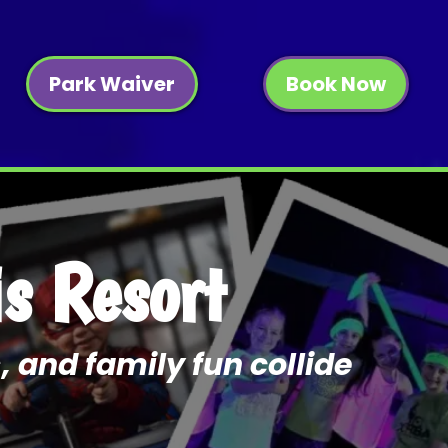
Park Waiver
Book Now
is Resort
, and family fun collide