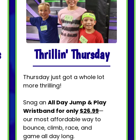
Thrillin' Thursday
s
Thursday just got a whole lot
more thrilling!
Snag an
All Day Jump & Play
Wristband for only
$26.99
—
our most affordable way to
bounce, climb, race, and
game all day long.