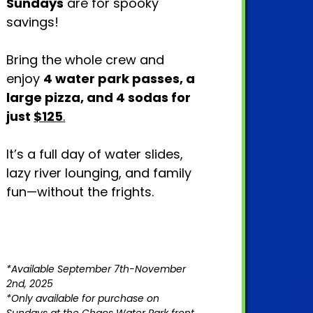
Sundays
are for spooky
savings!
Bring the whole crew and
enjoy
4 water park passes, a
large pizza, and 4 sodas for
just
$125
.
It’s a full day of water slides,
lazy river lounging, and family
fun—without the frights.
*Available September 7th-November
2nd, 2025
*Only available for purchase on
Sundays at the Chaos Water Park front