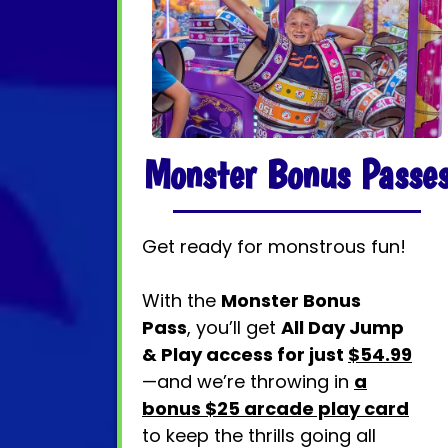
Monster Bonus Passe
Get ready for monstrous fun!
With the
Monster Bonus
Pass
, you’ll get
All Day Jump
& Play access for just
$54.99
—and we’re throwing in
a
bonus $25 arcade play card
to keep the thrills going all