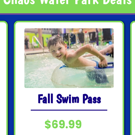
Fall Swim Pass
$69.99