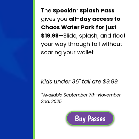
The
Spookin’ Splash Pass
gives you
all-day access to
Chaos Water Park for just
$19.99
—Slide, splash, and float
your way through fall without
scaring your wallet.
Kids under 36" tall are $9.99.
*Available September 7th-November
2nd, 2025
Buy Passes