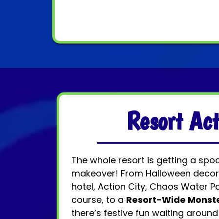
Resort Act
The whole resort is getting a spo
makeover! From Halloween decor
hotel, Action City, Chaos Water Pa
course, to a
Resort-Wide Monst
there’s festive fun waiting around