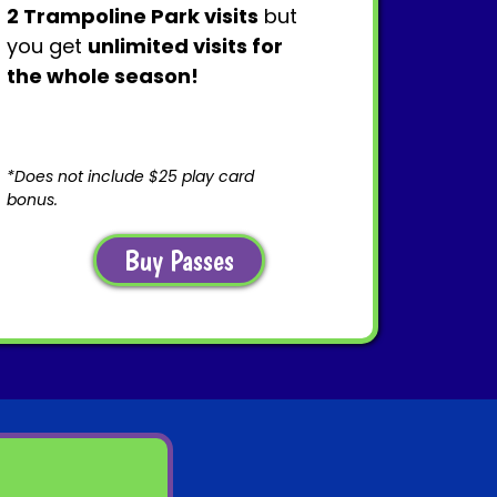
2 Trampoline Park visits
but
you get
unlimited visits for
the whole season!
*Does not include $25 play card
bonus.
Buy Passes