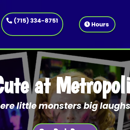
(715) 334-8751
Hours
Cute at Metropol
re little monsters big laughs