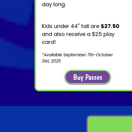
day long.
Kids under 44" tall are
$27.50
and also receive a $25 play
card!
*Available September 7th-October
31st, 2025
Buy Passes