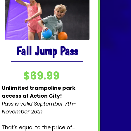
Fall Jump Pass
$69.99
Unlimited trampoline park
access
at Action City!
Pass is valid September 7th-
November 26th.
That's equal to the price of...