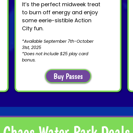
It’s the perfect midweek treat
to burn off energy and enjoy
some eerie-sistible Action
City fun.
*Available September 7th-October
31st, 2025
*Does not include $25 play card
bonus.
Buy Passes
Chaos Water Park Deals