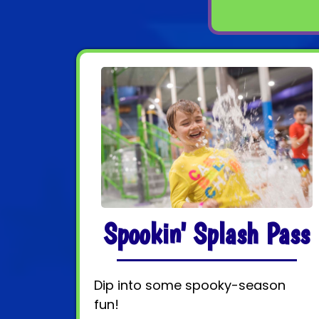
Spookin' Splash Pass
Dip into some spooky-season
fun!