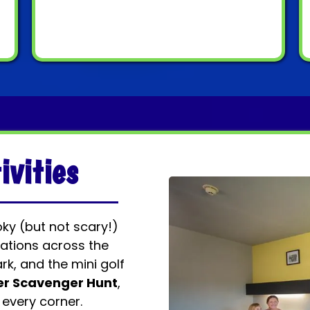
ivities
oky (but not scary!)
ations across the
rk, and the mini golf
er Scavenger Hunt
,
 every corner.