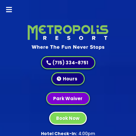
(715) 334-8751
Hours
Park Waiver
Book Now
Hotel Check-In:
4:00pm