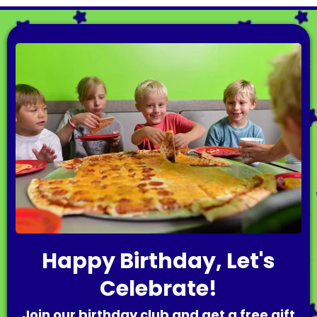
Happy Birthday, Let's
Celebrate!
Join our birthday club and get a free gift