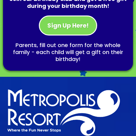
during your birthday month!
Sign Up Here!
Parents, fill out one form for the whole
family - each child will get a gift on their
birthday!