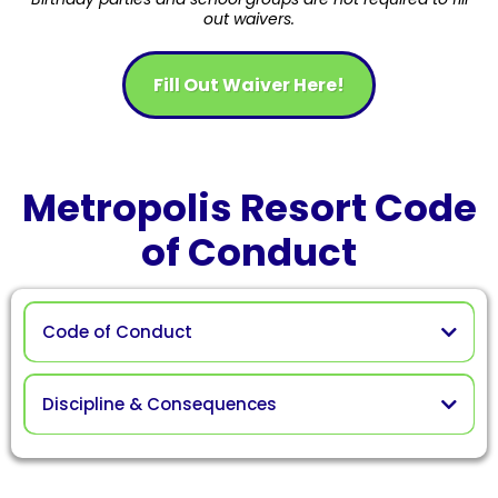
out waivers.
Fill Out Waiver Here!
Metropolis Resort Code
of Conduct
Code of Conduct
Discipline & Consequences