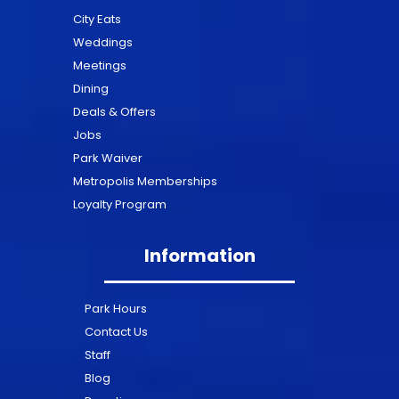
City Eats
Weddings
Meetings
Dining
Deals & Offers
Jobs
Park Waiver
Metropolis Memberships
Loyalty Program
Information
Park Hours
Contact Us
Staff
Blog