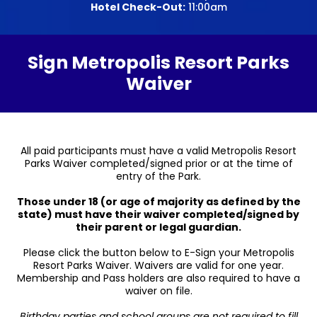
Hotel Check-Out:
11:00am
Sign Metropolis Resort Parks
Waiver
All paid participants must have a valid Metropolis Resort
Parks Waiver completed/signed prior or at the time of
entry of the Park.
Those under 18 (or age of majority as defined by the
state) must have their waiver completed/signed by
their parent or legal guardian.
Please click the button below to E-Sign your Metropolis
Resort Parks Waiver. Waivers are valid for one year.
Membership and Pass holders are also required to have a
waiver on file.
Birthday parties and school groups are not required to fill