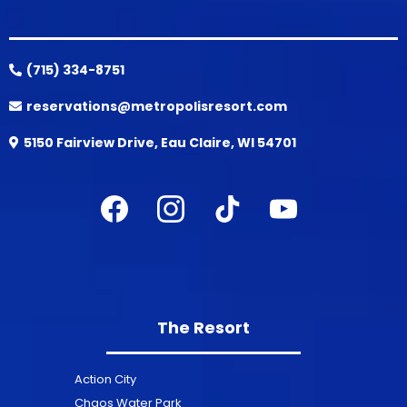
(715) 334-8751
reservations@metropolisresort.com
5150 Fairview Drive, Eau Claire, WI 54701
The Resort
Action City
Chaos Water Park