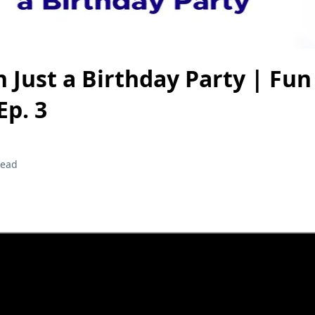
 Just a Birthday Party | Fun
Ep. 3
read