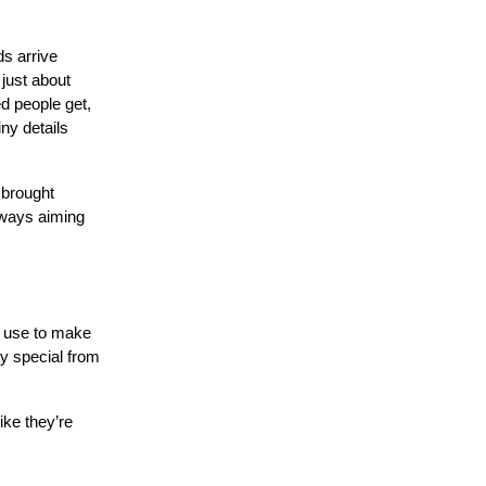
ds arrive
 just about
d people get,
ny details
 brought
lways aiming
n use to make
ly special from
ike they’re