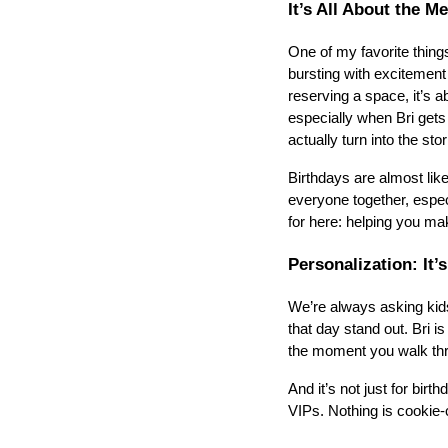
It’s All About the M
One of my favorite thing
bursting with excitement 
reserving a space, it’s 
especially when Bri gets
actually turn into the sto
Birthdays are almost like
everyone together, espec
for here: helping you ma
Personalization: It’
We’re always asking kids
that day stand out. Bri 
the moment you walk thr
And it’s not just for bir
VIPs. Nothing is cookie-c