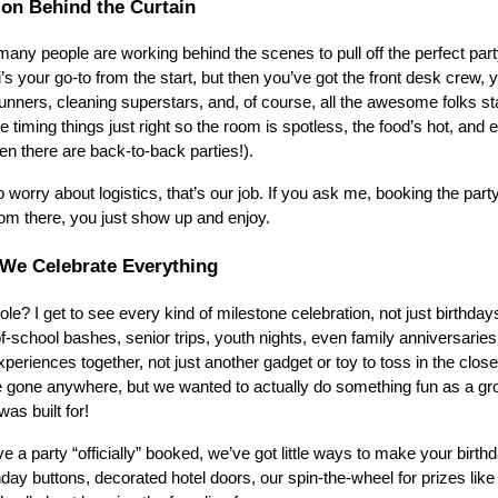
 on Behind the Curtain
any people are working behind the scenes to pull off the perfect party
’s your go-to from the start, but then you’ve got the front desk crew, 
unners, cleaning superstars, and, of course, all the awesome folks sta
timing things just right so the room is spotless, the food’s hot, and 
n there are back-to-back parties!).
 worry about logistics, that’s our job. If you ask me, booking the part
rom there, you just show up and enjoy.
 We Celebrate Everything
le? I get to see every kind of milestone celebration, not just birthday
f-school bashes, senior trips, youth nights, even family anniversarie
eriences together, not just another gadget or toy to toss in the closet. 
 gone anywhere, but we wanted to actually do something fun as a gro
as built for!
e a party “officially” booked, we’ve got little ways to make your birthd
hday buttons, decorated hotel doors, our spin-the-wheel for prizes lik