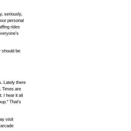
, seriously,
your personal
ffing rides
everyone’s
y should be
s. Lately there
s. Times are
I hear it all
up.” That’s
ay visit
e arcade