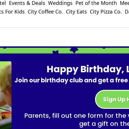
tel
Events & Deals
Weddings
Pet of the Month
Mee
ts For Kids
City Coffee Co.
City Eats
City Pizza Co.
D
Happy Birthday, L
Join our birthday club and get a free
Sign Up 
Parents, fill out one form for the
get a gift on th