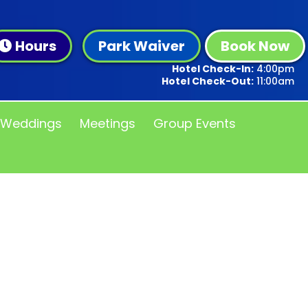
Hours
Park Waiver
Book Now
Hotel Check-In:
4:00pm
Hotel Check-Out:
11:00am
Weddings
Meetings
Group Events