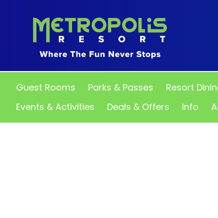
Guest Rooms
Parks & Passes
Resort Dini
Events & Activities
Deals & Offers
Info
A