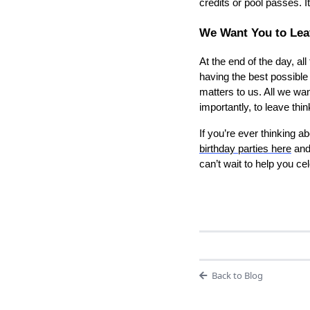
credits or pool passes. I
We Want You to Leav
At the end of the day, al
having the best possible
matters to us. All we wa
importantly, to leave th
If you’re ever thinking 
birthday parties here
an
can’t wait to help you c
Back to Blog