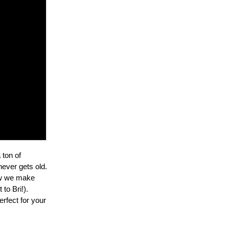
 ton of
never gets old.
how we make
to Bri!).
erfect for your