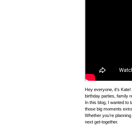
Hey everyone, it’s Kate! 
birthday parties, family 
In this blog, I wanted t
those big moments extra s
Whether you’re planning a
next get-together.