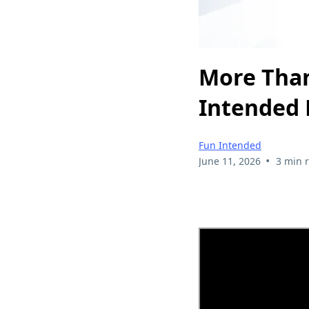
More Than
Intended 
Fun Intended
•
June 11, 2026
3 min 