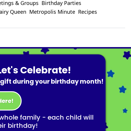
tings & Groups
Birthday Parties
airy Queen
Metropolis Minute
Recipes
et's Celebrate!
 gift during your birthday month!
Here!
 whole family - each child will
eir birthday!