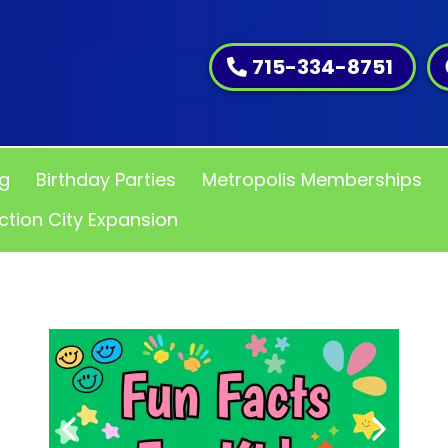
715-334-8751
ng
Birthday Parties
Metropolis Memberships
ction City Expansion