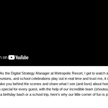
As the Digital Strategy Manager at Metropolis Resort, I get to watch a
reunions, and school celebrations play out in real time and trust me, it 
o take you behind the scenes and share what I see (and love) about 
pecial for every guest, with the help of our incredible team (shoutout 
 birthday bash or a school trip, here’s why our little corner of fun is p