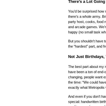
There’s a Lot Going
You’d be surprised how m
there’s a whole army. Bri
party host, cooks, food r
and arcade games. We’re 
happy (no small task whe
But you shouldn’t have to
the “hardest” part, and f
Not Just Birthdays,
The best part about my ro
have been a ton of end-o
changing, people want exp
the time: “We could have
exactly what Metropolis w
And even if you don’t hav
special: handwritten birt