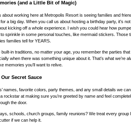
emories (and a Little Bit of Magic)
s about working here at Metropolis Resort is seeing families and frien
for a big day. When you call us about hosting a birthday party, it’s not
about kicking off a whole experience. I wish you could hear how pumpe
 to sprinkle in some personal touches, like mermaid stickers. Those ti
ries families tell for YEARS.
 built-in traditions, no matter your age, you remember the parties that
ially when there was something unique about it. That’s what we’re a
ke memories you’ll want to relive.
s Our Secret Sauce
’ names, favorite colors, party themes, and any small details we ca
is a rockstar at making sure you’re greeted by name and feel complete
ough the door.
thdays, schools, church groups, family reunions? We treat every group l
utter if we can help it.