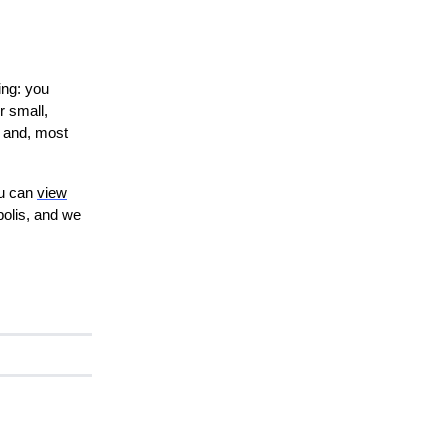
ing: you
r small,
, and, most
ou can
view
polis, and we