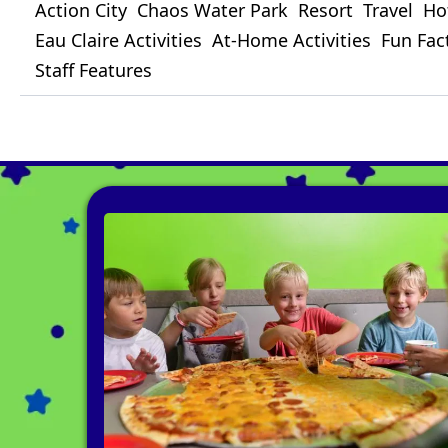
Action City
Chaos Water Park
Resort
Travel
Ho
Eau Claire Activities
At-Home Activities
Fun Fac
Staff Features