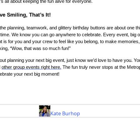
t’s all about keeping the fun alive for everyone.
e Smiling, That’s It!
l the planning, teamwork, and glittery birthday buttons are about one th
 time. We know you can go anywhere to celebrate. Every event, big o
nt is for you and your crew to feel like you belong, to make memories
inking, “Wow, that was so much fun!”
about planning your next big event, just know we’d love to have you. Y
d
other group events right here.
The fun truly never stops at the Metro
elebrate your next big moment!
Kate Burhop