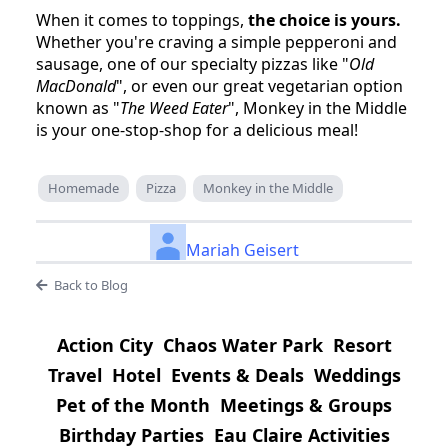
When it comes to toppings,
the choice is yours.
Whether you're craving a simple pepperoni and
sausage, one of our specialty pizzas like "
Old
MacDonald
", or even our great vegetarian option
known as "
The Weed Eater
", Monkey in the Middle
is your one-stop-shop for a delicious meal!
Homemade
Pizza
Monkey in the Middle
Mariah Geisert
Back to Blog
Action City
Chaos Water Park
Resort
Travel
Hotel
Events & Deals
Weddings
Pet of the Month
Meetings & Groups
Birthday Parties
Eau Claire Activities