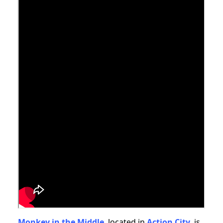
Monkey in the Middle
, located in
Action City,
is