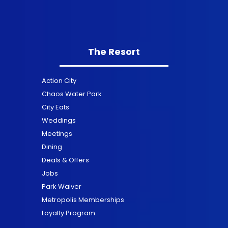
The Resort
Action City
Chaos Water Park
City Eats
Weddings
Meetings
Dining
Deals & Offers
Jobs
Park Waiver
Metropolis Memberships
Loyalty Program