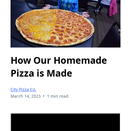
How Our Homemade
Pizza is Made
City Pizza Co.
•
March 14, 2023
1 min read