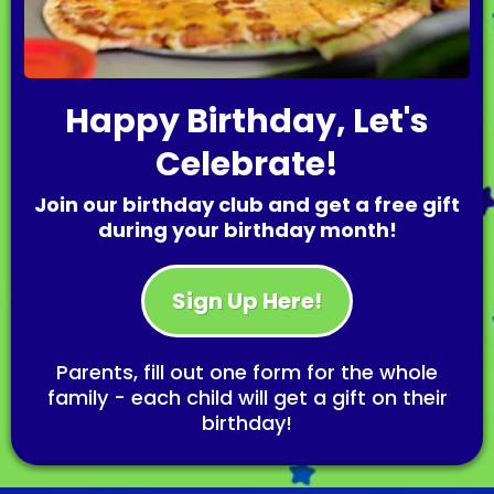
Happy Birthday, Let's
Celebrate!
Join our birthday club and get a free gift
during your birthday month!
Sign Up Here!
Parents, fill out one form for the whole
family - each child will get a gift on their
birthday!