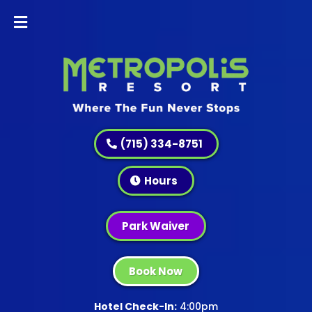
(715) 334-8751
Hours
Park Waiver
Book Now
Hotel Check-In:
4:00pm