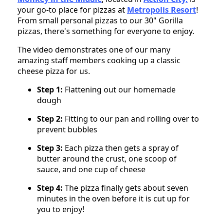
your go-to place for pizzas at
Metropolis Resort
!
From small personal pizzas to our 30" Gorilla
pizzas, there's something for everyone to enjoy.
The video demonstrates one of our many
amazing staff members cooking up a classic
cheese pizza for us.
Step 1:
Flattening out our homemade
dough
Step 2:
Fitting to our pan and rolling over to
prevent bubbles
Step 3:
Each pizza then gets a spray of
butter around the crust, one scoop of
sauce, and one cup of cheese
Step 4:
The pizza finally gets about seven
minutes in the oven before it is cut up for
you to enjoy!