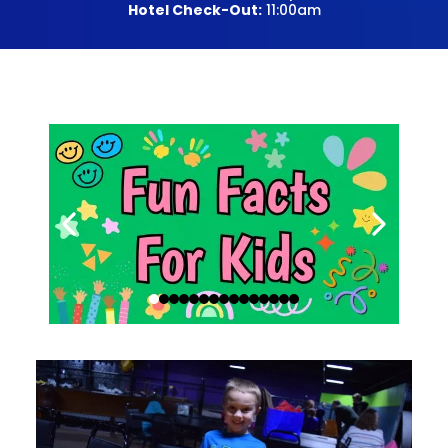
Hotel Check-Out:
11:00am