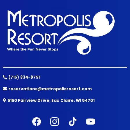
(715) 334-8751
reservations@metropolisresort.com
5150 Fairview Drive, Eau Claire, WI 54701