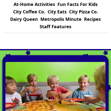
At-Home Activities
Fun Facts For Kids
City Coffee Co.
City Eats
City Pizza Co.
Dairy Queen
Metropolis Minute
Recipes
Staff Features