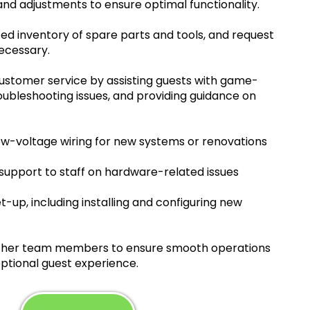
nd adjustments to ensure optimal functionality.
ed inventory of spare parts and tools, and request
ecessary.
customer service by assisting guests with game-
troubleshooting issues, and providing guidance on
ow-voltage wiring for new systems or renovations
 support to staff on hardware-related issues
t-up, including installing and configuring new
other team members to ensure smooth operations
ptional guest experience.