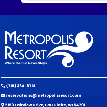
(715) 334-8751
reservations@metropolisresort.com
5150 Fairview Drive, Eau Claire, WI 54701