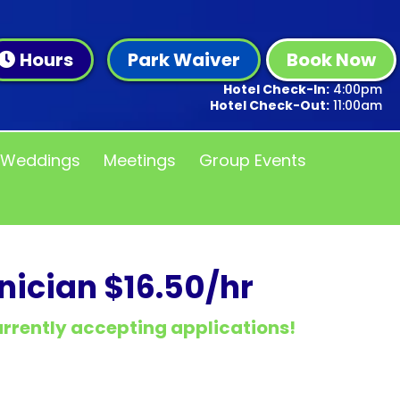
Hours
Park Waiver
Book Now
Hotel Check-In:
4:00pm
Hotel Check-Out:
11:00am
Weddings
Meetings
Group Events
ician $16.50/hr
currently accepting applications!