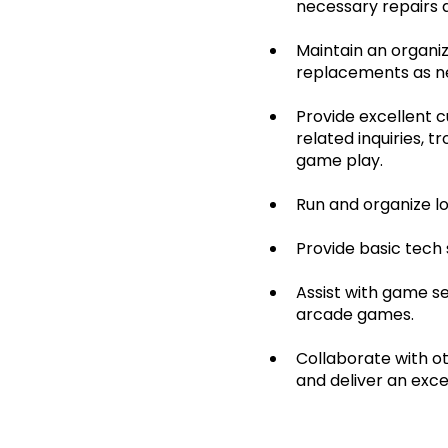
necessary repairs a
Maintain an organiz
replacements as n
Provide excellent 
related inquiries, 
game play.
Run and organize l
Provide basic tech
Assist with game se
arcade games.
Collaborate with 
and deliver an exce