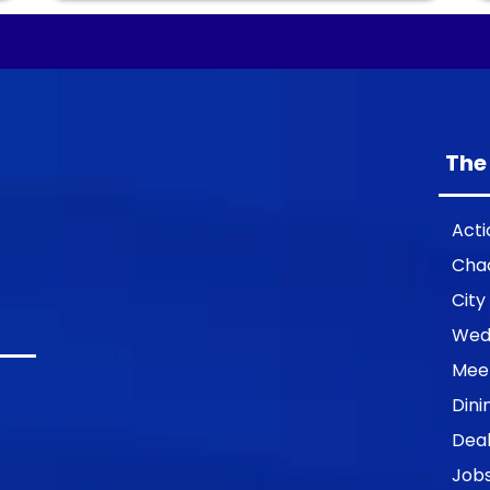
The
Acti
Cha
City
Wed
Mee
Dini
Deal
Job