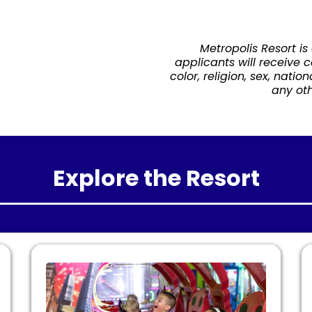
Metropolis Resort is
applicants will receive 
color, religion, sex, natio
any oth
Explore the Resort