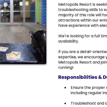
Metropolis Resort is seek
troubleshooting skills to
majority of this role will
attractions within our en
have experience with elec
We're looking for a full 
availability.
If you are a detail-orient
expertise, we encourage y
Metropolis Resort and joi
running!
Responsibilities & D
Ensure the proper
including regular i
Troubleshoot and d