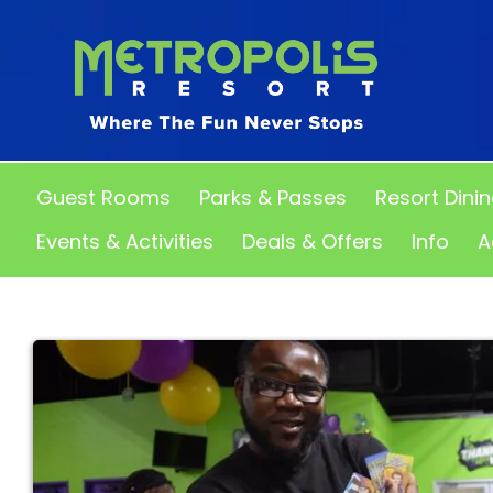
Guest Rooms
Parks & Passes
Resort Dini
Events & Activities
Deals & Offers
Info
A