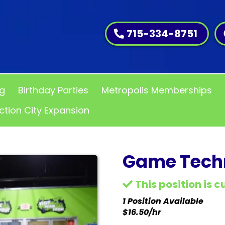
715-334-8751
ng
Birthday Parties
Metropolis Memberships
ction City Expansion
Game Techn
This position is 
1 Position Available
$16.50/hr