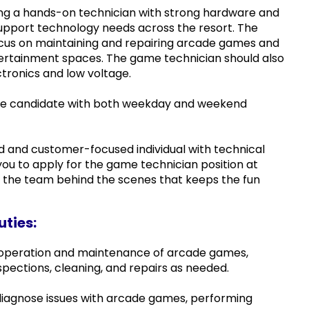
ing a hands-on technician with strong hardware and
 support technology needs across the resort. The
 focus on maintaining and repairing arcade games and
tertainment spaces. The game technician should also
tronics and low voltage.
time candidate with both weekday and weekend
ed and customer-focused individual with technical
ou to apply for the game technician position at
n the team behind the scenes that keeps the fun
uties:
 operation and maintenance of arcade games,
nspections, cleaning, and repairs as needed.
iagnose issues with arcade games, performing