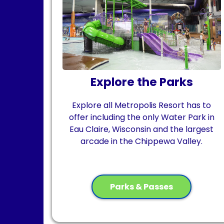
Explore the Parks
Explore all Metropolis Resort has to
offer including
the only Water Park in
Eau Claire, Wisconsin
and
the largest
arcade in the Chippewa Valley.
Parks & Passes