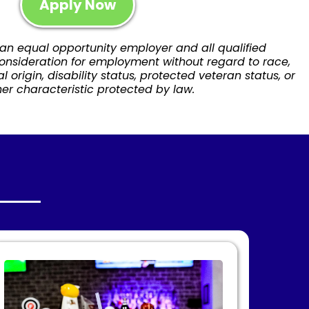
Apply Now
 an equal opportunity employer and all qualified
consideration for employment without regard to race,
nal origin, disability status, protected veteran status, or
er characteristic protected by law.