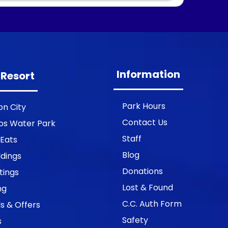
Information
 Resort
Park Hours
on City
Contact Us
os Water Park
Staff
 Eats
Blog
dings
Donations
tings
Lost & Found
ng
C.C. Auth Form
s & Offers
Safety
s