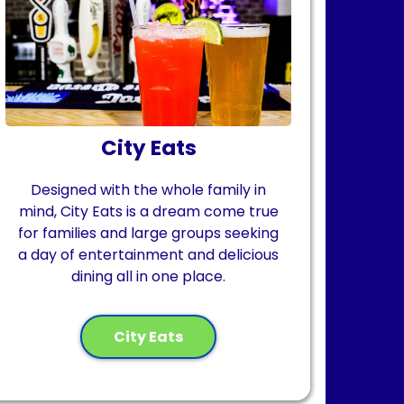
City Eats
Designed with the whole family in
mind, City Eats is a dream come true
for families and large groups seeking
a day of entertainment and delicious
dining all in one place.
City Eats