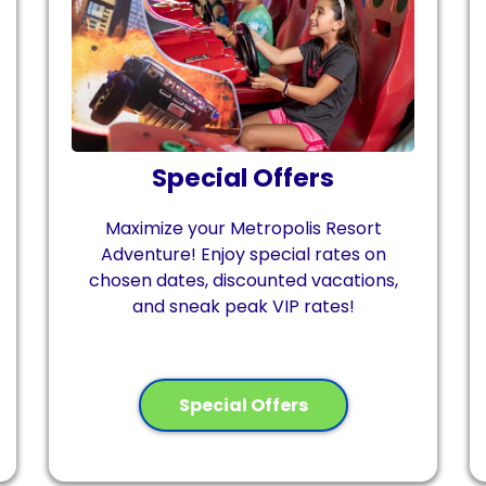
Special Offers
Maximize your Metropolis Resort
Adventure! Enjoy special rates on
chosen dates, discounted vacations,
and sneak peak VIP rates!
Special Offers