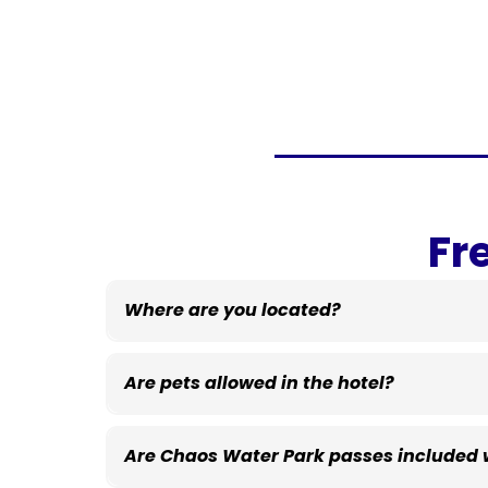
Fr
Where are you located?
Eau Claire, Wisconsin!
Are pets allowed in the hotel?
Are Chaos Water Park passes included w