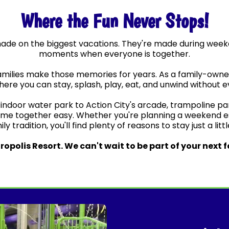
Where the Fun Never Stops!
made on the biggest vacations. They're made during wee
moments when everyone is together.
amilies make those memories for years. As a family-owned 
ere you can stay, splash, play, eat, and unwind without ev
ndoor water park to Action City's arcade, trampoline park,
ime together easy. Whether you're planning a weekend esc
y tradition, you'll find plenty of reasons to stay just a litt
opolis Resort. We can't wait to be part of your next 