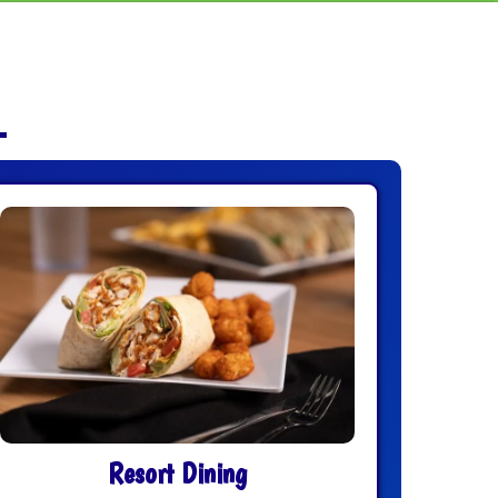
Resort Dining