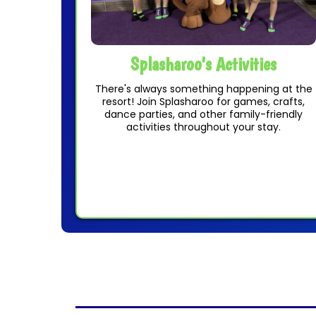
Splasharoo's Activities
There's always something happening at the
resort! Join Splasharoo for games, crafts,
dance parties, and other family-friendly
activities throughout your stay.