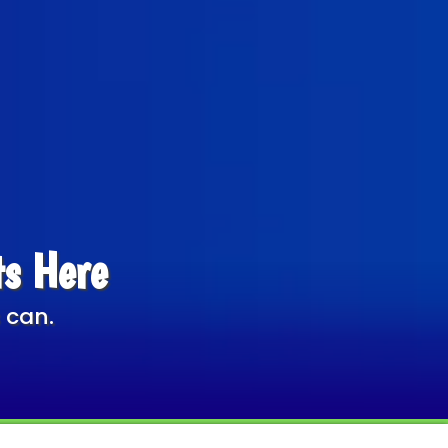
ts Here
 can.