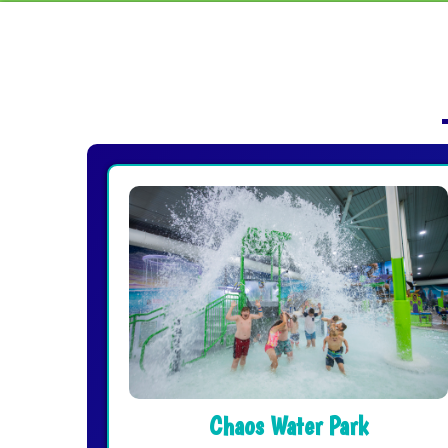
Chaos Water Park