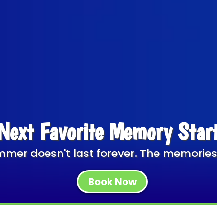
Next Favorite Memory Star
mer doesn't last forever. The memories
Book Now