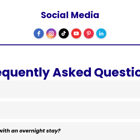
Social Media
equently Asked Questi
ith an overnight stay?
$40 per dog per night