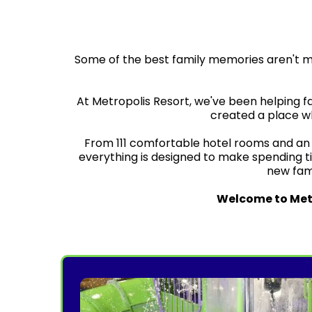
Some of the best family memories aren't 
At Metropolis Resort, we've been helping f
created a place wh
From 111 comfortable hotel rooms and an i
everything is designed to make spending t
new famil
Welcome to Metr