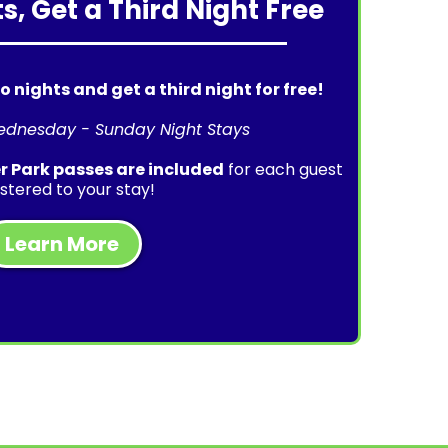
s, Get a Third Night Free
o nights and get a third night for free!
ednesday - Sunday Night Stays
 Park passes are included
for each guest
istered to your stay!
Learn More