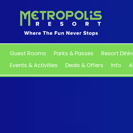
Guest Rooms
Parks & Passes
Resort Dini
Events & Activities
Deals & Offers
Info
A