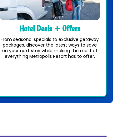
Hotel Deals + Offers
From seasonal specials to exclusive getaway
packages, discover the latest ways to save
on your next stay while making the most of
everything Metropolis Resort has to offer.