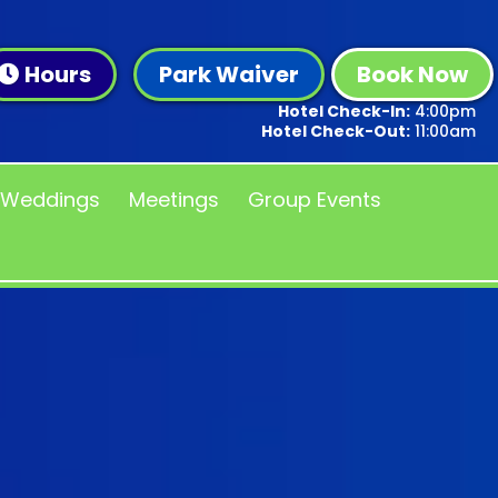
Hours
Park Waiver
Book Now
Hotel Check-In:
4:00pm
Hotel Check-Out:
11:00am
Weddings
Meetings
Group Events