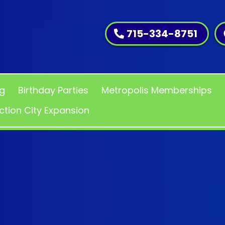
715-334-8751
ng
Birthday Parties
Metropolis Memberships
ction City Expansion