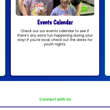
Events Calendar
Check out our events calendar to see if
there's any extra fun happening during your
stay! If you're local, check out the dates for
youth nights.
Connect with Us