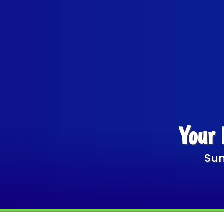
Your 
Sum