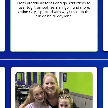
From arcade victories and go-kart races to
laser tag, trampolines, mini golf, and more,
Action City is packed with ways to keep the
fun going all day long.