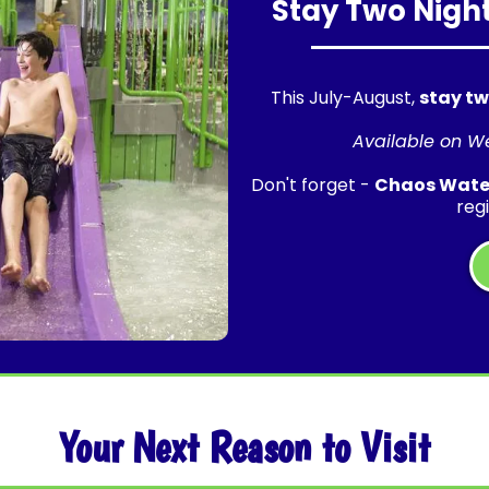
Stay Two Night
This July-August,
stay tw
Available on W
Don't forget -
Chaos Water
reg
Your Next Reason to Visit