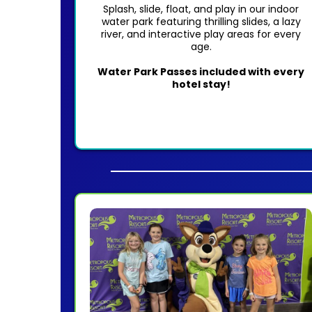
Splash, slide, float, and play in our indoor
water park featuring thrilling slides, a lazy
river, and interactive play areas for every
age.
Water Park Passes included with every
hotel stay!