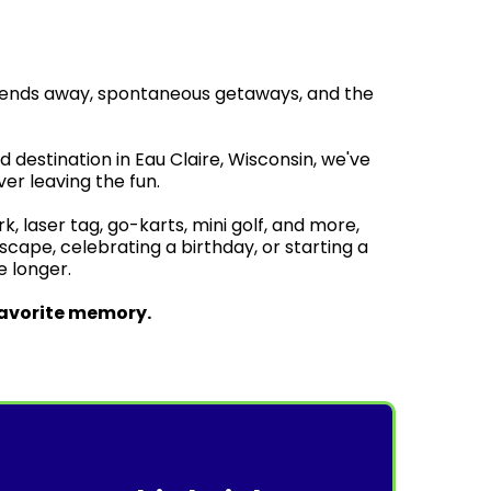
kends away, spontaneous getaways, and the
destination in Eau Claire, Wisconsin, we've
er leaving the fun.
 laser tag, go-karts, mini golf, and more,
ape, celebrating a birthday, or starting a
le longer.
favorite memory.