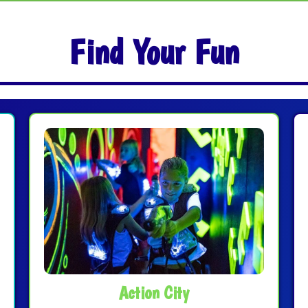
Find Your Fun
Action City