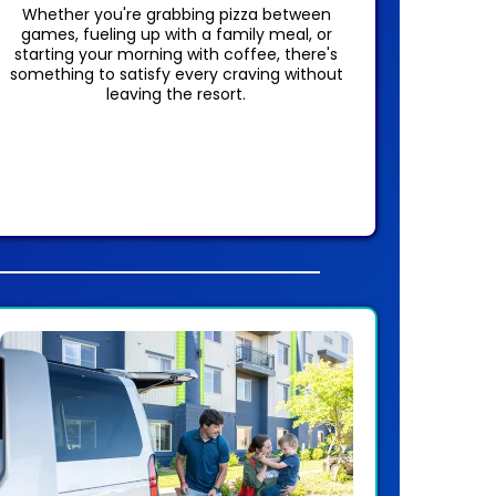
Whether you're grabbing pizza between
games, fueling up with a family meal, or
starting your morning with coffee, there's
something to satisfy every craving without
leaving the resort.