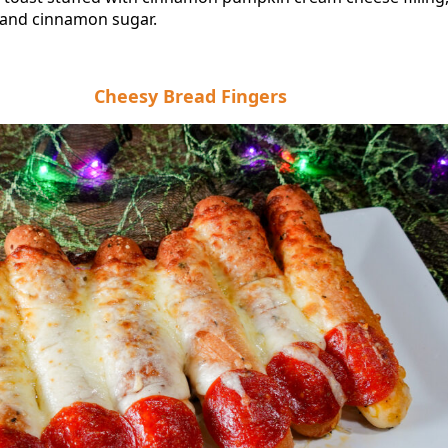
and cinnamon sugar.
Cheesy Bread Fingers