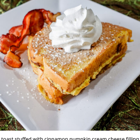
 toast stuffed with cinnamon pumpkin cream cheese filling