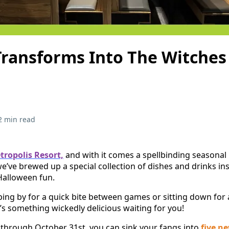
 Transforms Into The Witches
2 min read
tropolis Resort,
and with it comes a spellbinding seasonal
we’ve brewed up a special collection of dishes and drinks in
Halloween fun.
ing by for a quick bite between games or sitting down for a
e’s something wickedly delicious waiting for you!
through October 31st, you can sink your fangs into
five n