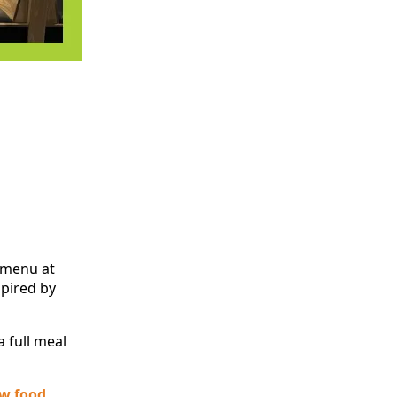
 menu at
spired by
 full meal
ew food