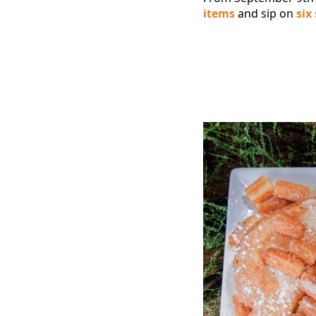
items
and sip on
six