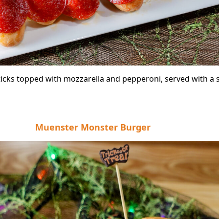
icks topped with mozzarella and pepperoni, served with a s
Muenster Monster Burger