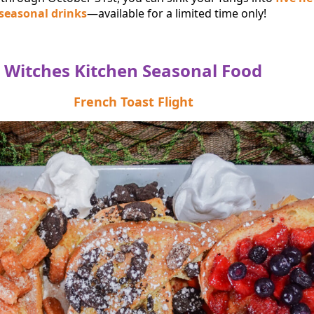
 seasonal drinks
—available for a limited time only!
Witches Kitchen Seasonal Food
French Toast Flight