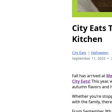
City Eats
Kitchen
City Eats
|
Halloween
•
September 11, 2025
Fall has arrived at
Me
City Eats!
This year, 
autumn flavors and 
Whether you’re stopp
with the family, ther
From September 9th 