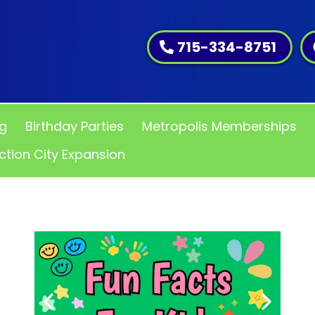
715-334-8751
ng
Birthday Parties
Metropolis Memberships
ction City Expansion