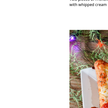
with whipped cream 