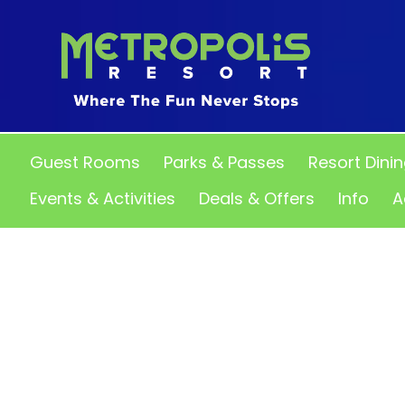
Guest Rooms
Parks & Passes
Resort Dini
Events & Activities
Deals & Offers
Info
A