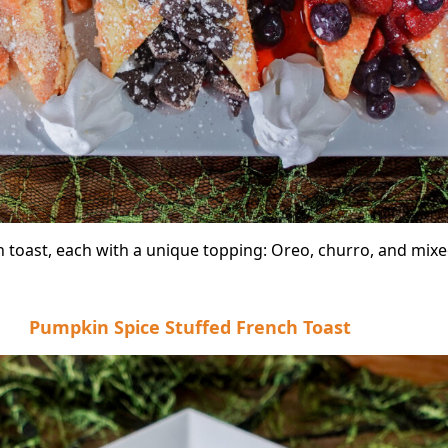
h toast, each with a unique topping: Oreo, churro, and mixe
Pumpkin Spice Stuffed French Toast