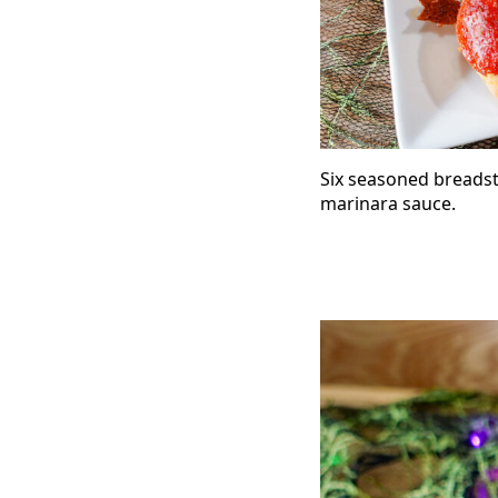
Six seasoned breadst
marinara sauce.