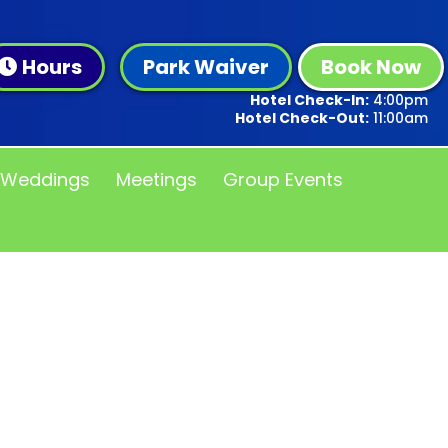
Hours
Park Waiver
Book Now
Hotel Check-In:
4:00pm
Hotel Check-Out:
11:00am
Weddings
Meetings
Group Events