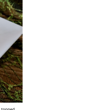
, topped