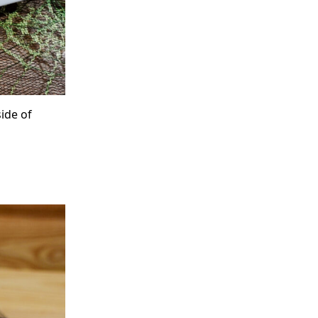
ide of