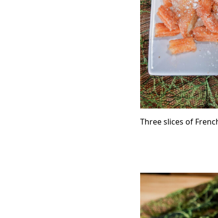
Three slices of Frenc