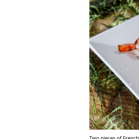
Two pieces of French