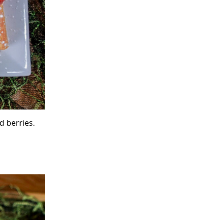
d berries.